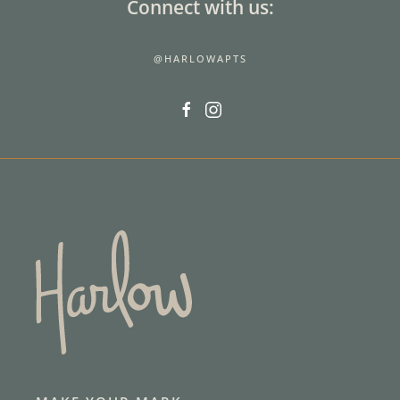
Connect with us:
@HARLOWAPTS