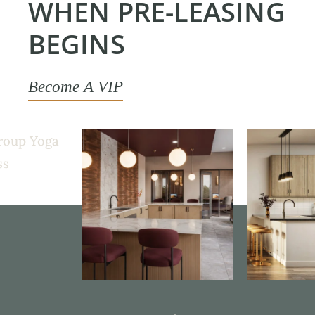
WHEN PRE-LEASING
BEGINS
Become A VIP