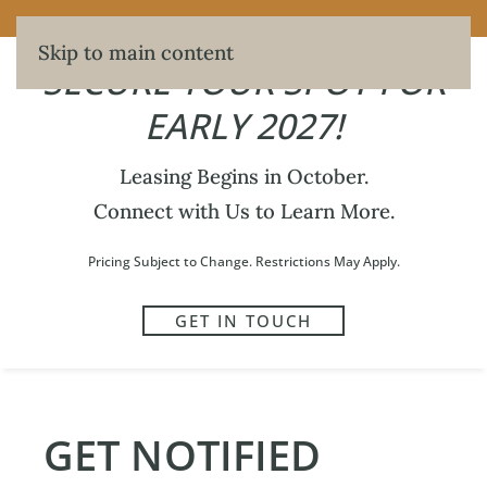
SECURE YOUR SPOT FOR EARLY 2027!
Skip to main content
SECURE YOUR SPOT FOR
EARLY 2027!
Leasing Begins in October.
421
Connect with Us to Learn More.
WRITTEN BY
MAXWELL HERBERT
ON
JUNE 5, 2026
.
Pricing Subject to Change. Restrictions May Apply.
GET IN TOUCH
PREVIOUS
NEXT
GET NOTIFIED