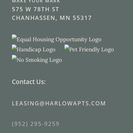
MAKE YOUR MARK
575 W 78TH ST
CHANHASSEN, MN 55317
Contact Us:
LEASING@HARLOWAPTS.COM
(952) 295-9259