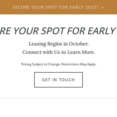
SECURE YOUR SPOT FOR EARLY 2027!
RE YOUR SPOT FOR EARLY 
Leasing Begins in October.
Connect with Us to Learn More.
Pricing Subject to Change. Restrictions May Apply.
GET IN TOUCH