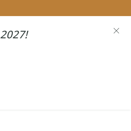
Become A VIP
2027!
NEXT