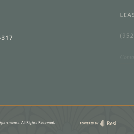
LEA
(952
5317
Conta
partments. All Rights Reserved.