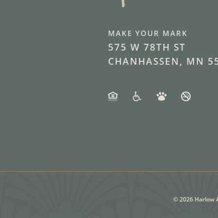
MAKE YOUR MARK
575 W 78TH ST
CHANHASSEN, MN 5
©
2026
Harlow A