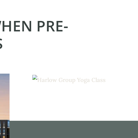
WHEN PRE-
S