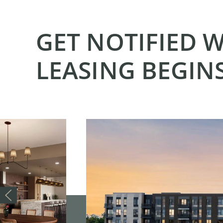
GET NOTIFIED 
LEASING BEGIN