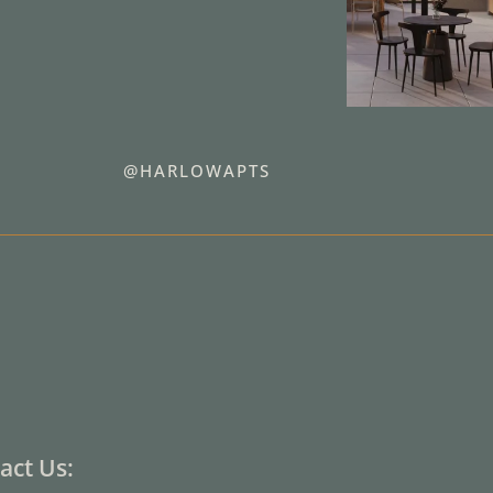
@HARLOWAPTS
act Us: