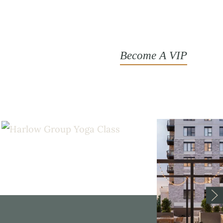
Become A VIP