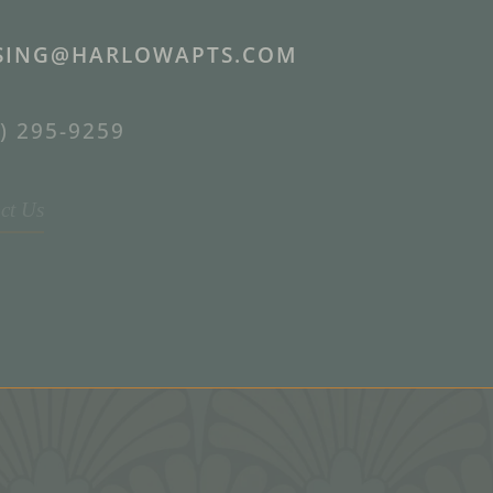
SING@HARLOWAPTS.COM
) 295-9259
ct Us