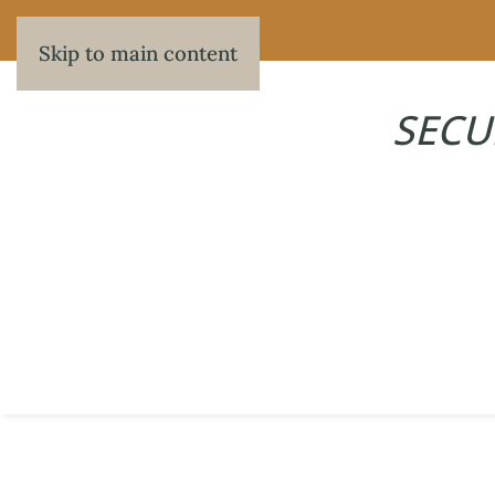
Skip to main content
SECU
405
WRITTEN BY
MAXWELL HERBERT
ON
JUNE 5, 2026
.
PREVIOUS