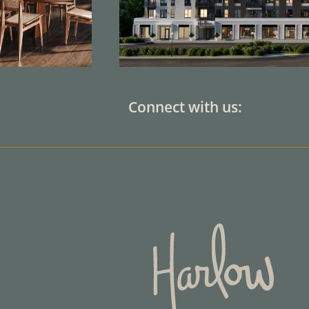
Connect with us: