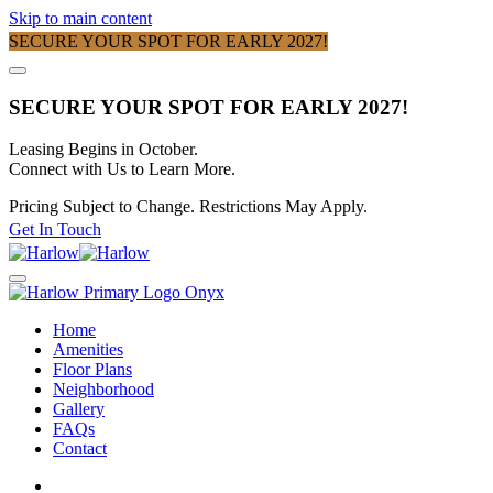
Skip to main content
SECURE YOUR SPOT FOR EARLY 2027!
SECURE YOUR SPOT FOR EARLY 2027!
Leasing Begins in October.
Connect with Us to Learn More.
Pricing Subject to Change. Restrictions May Apply.
Get In Touch
Home
Amenities
Floor Plans
Neighborhood
Gallery
FAQs
Contact