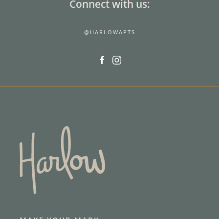
Connect with us:
@HARLOWAPTS