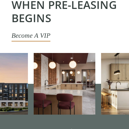
WHEN PRE-LEASING
BEGINS
Become A VIP