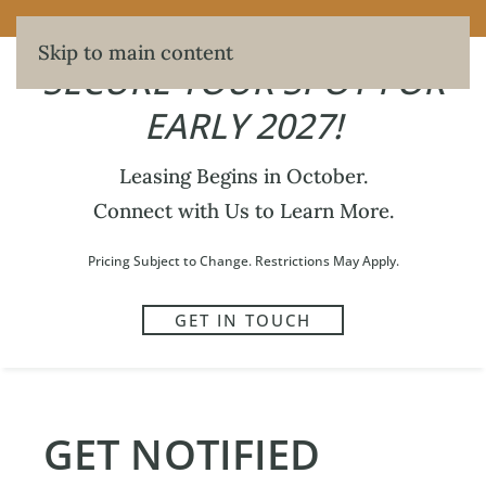
SECURE YOUR SPOT FOR EARLY 2027!
Skip to main content
SECURE YOUR SPOT FOR
EARLY 2027!
Leasing Begins in October.
301
Connect with Us to Learn More.
WRITTEN BY
MAXWELL HERBERT
ON
JUNE 5, 2026
.
Pricing Subject to Change. Restrictions May Apply.
GET IN TOUCH
PREVIOUS
NEXT
GET NOTIFIED