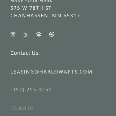
MAKE YOUR MARK
575 W 78TH ST
CHANHASSEN, MN 55317
Contact Us:
LEASING@HARLOWAPTS.COM
(952) 295-9259
Contact Us