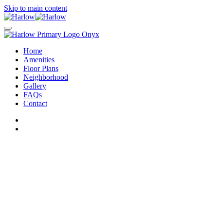
Skip to main content
Home
Amenities
Floor Plans
Neighborhood
Gallery
FAQs
Contact