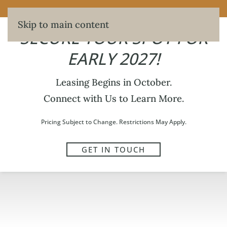
SECURE YOUR SPOT FOR EARLY 2027!
Skip to main content
SECURE YOUR SPOT FOR
EARLY 2027!
Leasing Begins in October.
Connect with Us to Learn More.
Pricing Subject to Change. Restrictions May Apply.
GET IN TOUCH