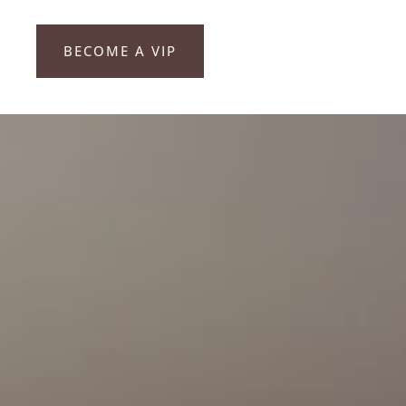
BECOME A VIP