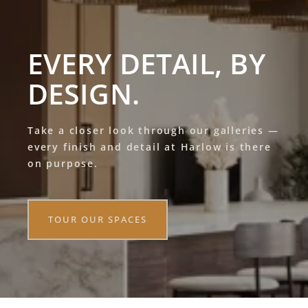
EVERY DETAIL, BY
DESIGN.
Take a closer look through our galleries —
every finish and detail at Harlow is there
on purpose.
TOUR OUR SPACES