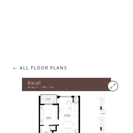
FLOOR PLANS
ALL FLOOR PLANS