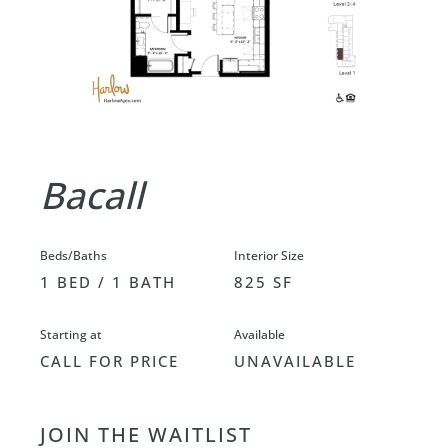
Bacall
Beds/Baths
Interior Size
1 BED / 1 BATH
825 SF
Starting at
Available
CALL FOR PRICE
UNAVAILABLE
JOIN THE WAITLIST